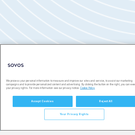
Ready to Get Started?
We process your personal information to measure and improve our sites and service, to assist our marketing
campaigns and to provide personalized content and advertising. By clicking the button on the right, you can exe
your privacy rights. For more information see our privacy notice.
Cookie Policy
Accept Cookies
Reject All
Your Privacy Rights