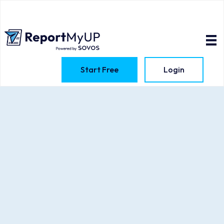
Start Free
Login