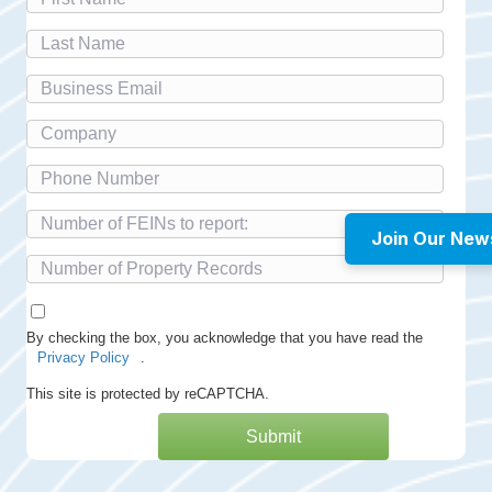
Join Our New
By checking the box, you acknowledge that you have read the
Privacy Policy
.
This site is protected by reCAPTCHA.
Submit