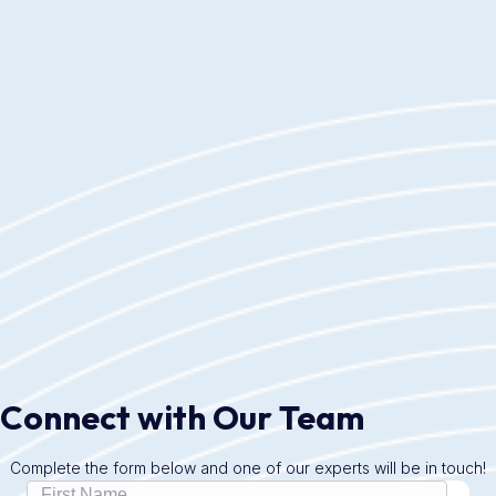
Connect with Our Team
Complete the form below and one of our experts will be in touch!