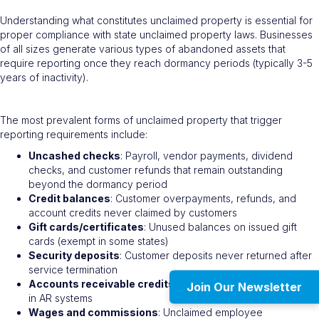
Understanding what constitutes unclaimed property is essential for
proper compliance with state unclaimed property laws. Businesses
of all sizes generate various types of abandoned assets that
require reporting once they reach dormancy periods (typically 3-5
years of inactivity).
The most prevalent forms of unclaimed property that trigger
reporting requirements include:
Uncashed checks
: Payroll, vendor payments, dividend
checks, and customer refunds that remain outstanding
beyond the dormancy period
Credit balances
: Customer overpayments, refunds, and
account credits never claimed by customers
Gift cards/certificates
: Unused balances on issued gift
cards (exempt in some states)
Security deposits
: Customer deposits never returned after
service termination
Accounts receivable credits
: Unresolved credit balances
Join Our Newsletter
in AR systems
Wages and commissions
: Unclaimed employee