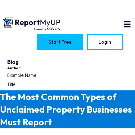
Start Free
Login
Blog
Author:
Example Name
Title
The Most Common Types of
Unclaimed Property Businesses
Must Report