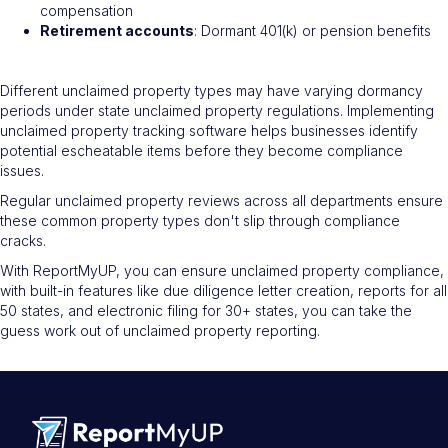
compensation
Retirement accounts
: Dormant 401(k) or pension benefits
Different unclaimed property types may have varying dormancy
periods under state unclaimed property regulations. Implementing
unclaimed property tracking software helps businesses identify
potential escheatable items before they become compliance
issues.
Regular unclaimed property reviews across all departments ensure
these common property types don't slip through compliance
cracks.
With ReportMyUP, you can ensure unclaimed property compliance,
with built-in features like due diligence letter creation, reports for all
50 states, and electronic filing for 30+ states, you can take the
guess work out of unclaimed property reporting.