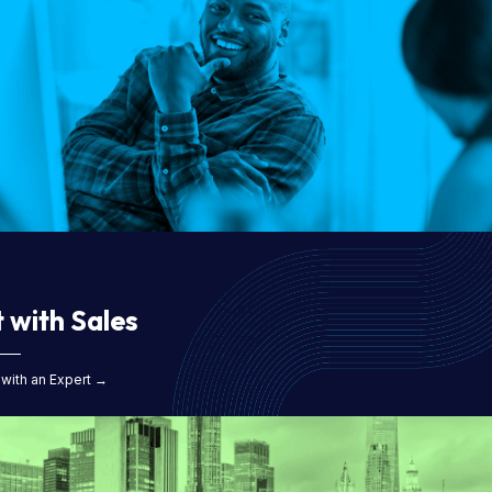
 with Sales
with an Expert →