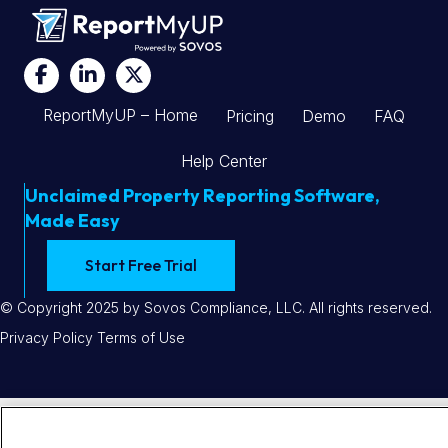
Find
Find
Find
Sovos
Sovos
Sovos
ReportMyUP – Home
Pricing
Demo
FAQ
on
on
on
Facebook
LinkedIn
X
Help Center
Unclaimed Property Reporting Software,
Made Easy
Start Free Trial
© Copyright 2025 by Sovos Compliance, LLC. All rights reserved.
Privacy Policy
Terms of Use