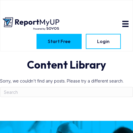
Start Free
Login
Content Library
Sorry, we couldn't find any posts. Please try a different search.