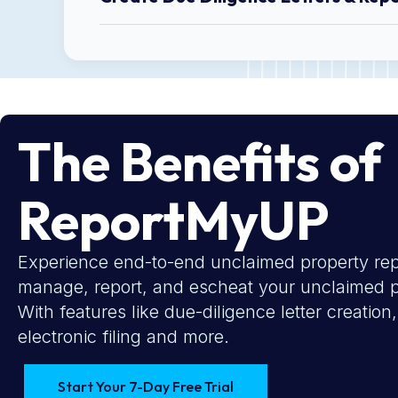
The Benefits of
ReportMyUP
Experience end-to-end unclaimed property repo
manage, report, and escheat your unclaimed pr
With features like due-diligence letter creati
electronic filing and more.
Start Your 7-Day Free Trial