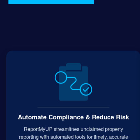
Automate Compliance & Reduce Risk
ReportMyUP streamlines unclaimed property
reporting with automated tools for timely, accurate