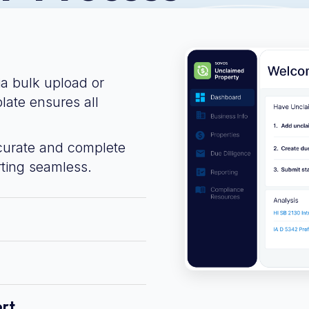
ia bulk upload or
late ensures all
curate and complete
ting seamless.
ort