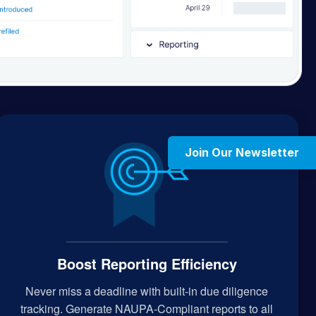
Join Our Newsletter
Boost Reporting Efficiency
Never miss a deadline with built-in due diligence
tracking. Generate NAUPA-Compliant reports to all