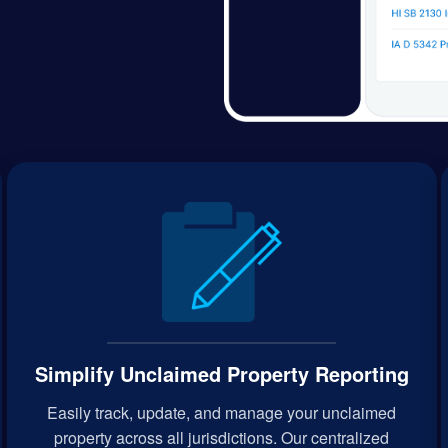
Simplify Unclaimed Property Reporting
Easily track, update, and manage your unclaimed
property across all jurisdictions. Our centralized