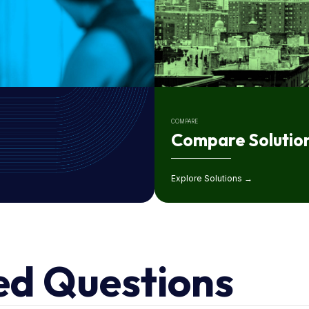
COMPARE
Compare Solutio
Explore Solutions →
ed Questions