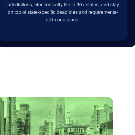
jurisdictions, electronically file to 30+ states, and stay
on top of state-specific deadlines and requirements-
all in one place.