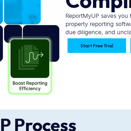
Compl
ReportMyUP saves you t
property reporting soft
due diligence, and uncla
Start Free Trial
P Process