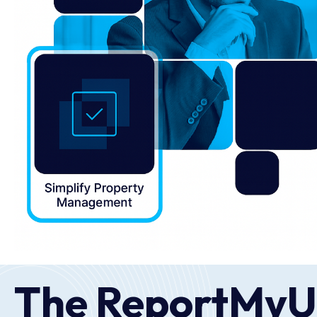
The ReportMyU