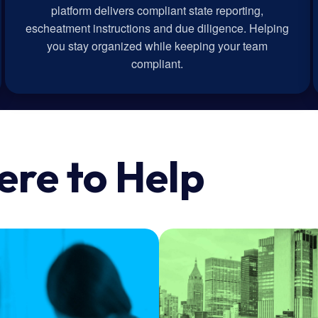
platform delivers compliant state reporting,
escheatment instructions and due diligence. Helping
you stay organized while keeping your team
compliant.
ere to Help