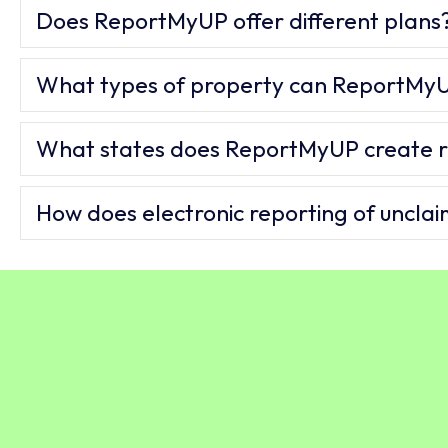
Does ReportMyUP offer different plans
What types of property can ReportMyU
What states does ReportMyUP create r
How does electronic reporting of uncla