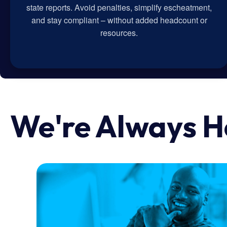
state reports. Avoid penalties, simplify escheatment,
and stay compliant – without added headcount or
resources.
We're Always H