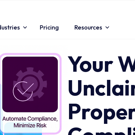
dustries
Pricing
Resources
Key Features
Your W
Uncla
Proper