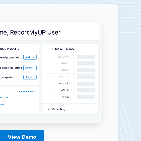
View Demo