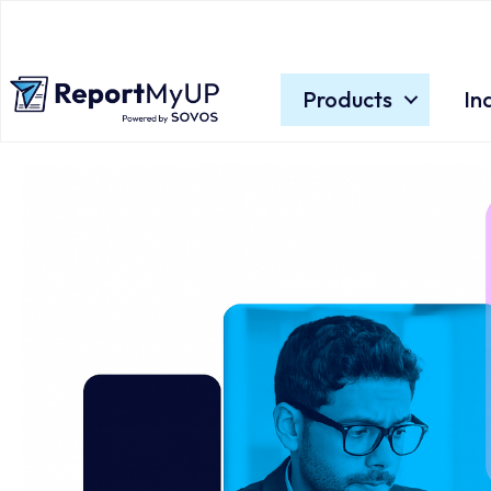
Products
In