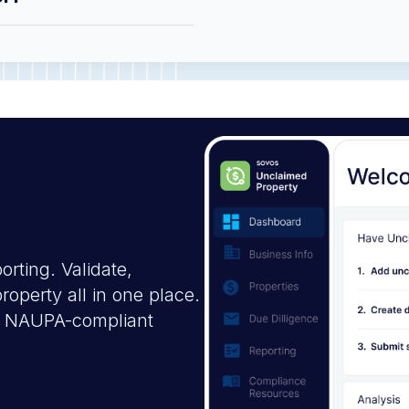
rting. Validate,
operty all in one place.
on, NAUPA-compliant