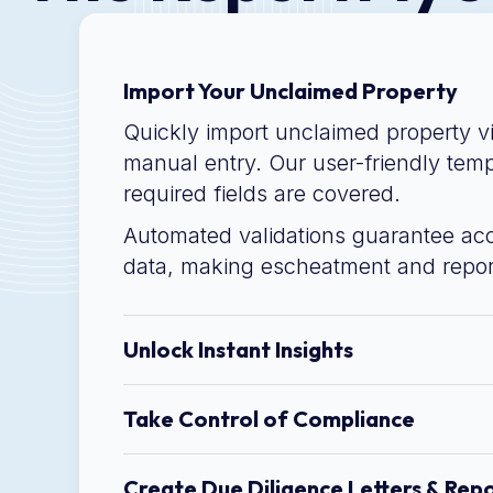
Import Your Unclaimed Property
Quickly import unclaimed property v
manual entry. Our user-friendly temp
required fields are covered.
Automated validations guarantee ac
data, making escheatment and repor
Unlock Instant Insights
Take Control of Compliance
Create Due Diligence Letters & Rep