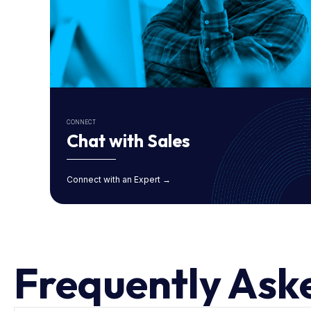
CONNECT
Chat with Sales
Connect with an Expert →
Frequently Ask