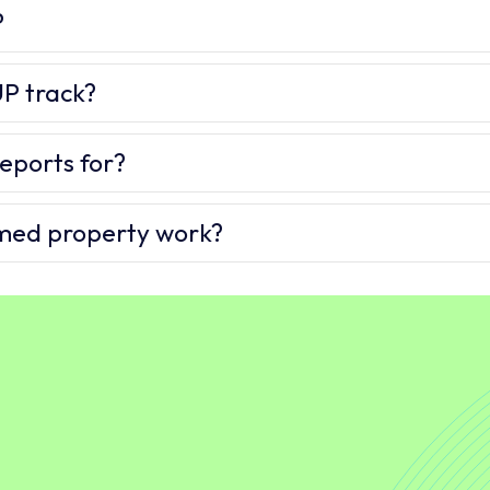
?
P track?
eports for?
imed property work?