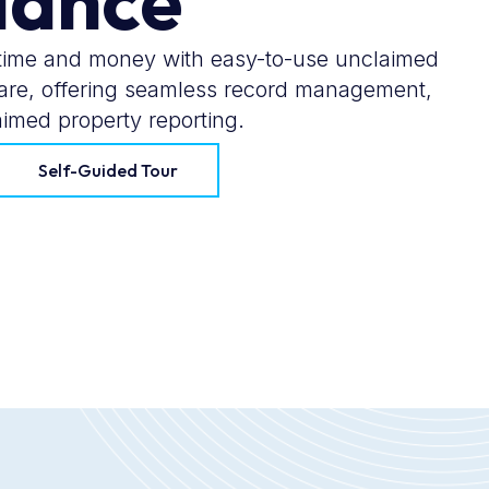
iance
ime and money with easy-to-use unclaimed
ware, offering seamless record management,
imed property reporting.
Self-Guided Tour