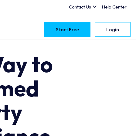
Contact Us
Help Center
Start Free
Login
ay to
imed
ty