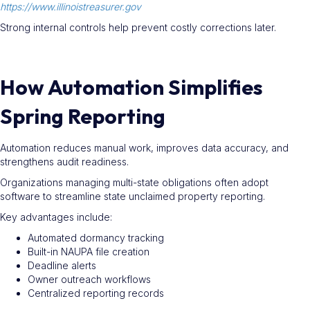
https://www.illinoistreasurer.gov
Strong internal controls help prevent costly corrections later.
How Automation Simplifies
Spring Reporting
Automation reduces manual work, improves data accuracy, and
strengthens audit readiness.
Organizations managing multi-state obligations often adopt
software to streamline state unclaimed property reporting.
Key advantages include:
Automated dormancy tracking
Built-in NAUPA file creation
Deadline alerts
Owner outreach workflows
Centralized reporting records