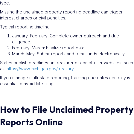
type.
Missing the unclaimed property reporting deadline can trigger
interest charges or civil penalties.
Typical reporting timeline:
January–February: Complete owner outreach and due
diligence.
February–March: Finalize report data.
March–May: Submit reports and remit funds electronically.
States publish deadlines on treasurer or comptroller websites, such
as:
https://www.michigan.gov/treasury
If you manage multi-state reporting, tracking due dates centrally is
essential to avoid late filings.
How to File Unclaimed Property
Reports Online