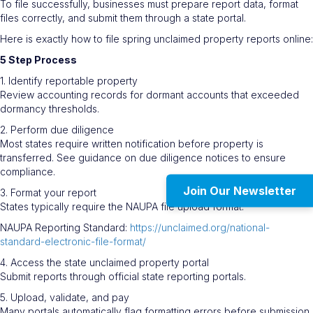
To file successfully, businesses must prepare report data, format
files correctly, and submit them through a state portal.
Here is exactly how to file spring unclaimed property reports online:
5 Step Process
1. Identify reportable property
Review accounting records for dormant accounts that exceeded
dormancy thresholds.
2. Perform due diligence
Most states require written notification before property is
transferred. See guidance on due diligence notices to ensure
compliance.
Join Our Newsletter
3. Format your report
States typically require the NAUPA file upload format.
NAUPA Reporting Standard:
https://unclaimed.org/national-
standard-electronic-file-format/
4. Access the state unclaimed property portal
Submit reports through official state reporting portals.
5. Upload, validate, and pay
Many portals automatically flag formatting errors before submission.