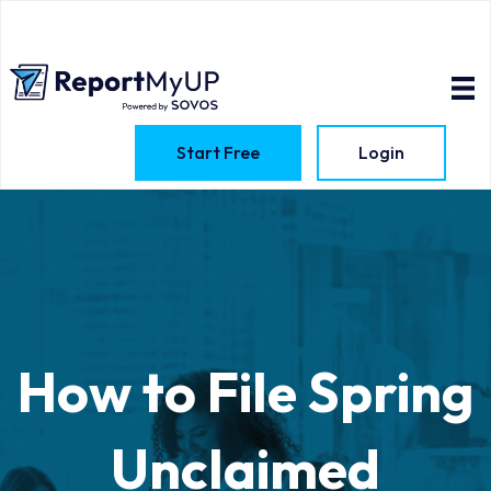
Start Free
Login
How to File Spring
Unclaimed