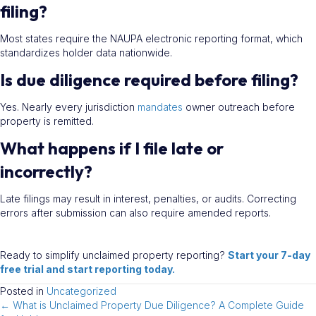
filing?
Most states require the NAUPA electronic reporting format, which
standardizes holder data nationwide.
Is due diligence required before filing?
Yes. Nearly every jurisdiction
mandates
owner outreach before
property is remitted.
What happens if I file late or
incorrectly?
Late filings may result in interest, penalties, or audits. Correcting
errors after submission can also require amended reports.
Ready to simplify unclaimed property reporting?
Start your 7-day
free trial and start reporting today.
Posted in
Uncategorized
← What is Unclaimed Property Due Diligence? A Complete Guide
Posts