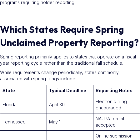
programs requiring holder reporting.
Which States Require Spring
Unclaimed Property Reporting?
Spring reporting primarily applies to states that operate on a fiscal-
year reporting cycle rather than the traditional fall schedule.
While requirements change periodically, states commonly
associated with spring filings include:
State
Typical Deadline
Reporting Notes
Electronic filing
Florida
April 30
encouraged
NAUPA format
Tennessee
May 1
accepted
Online submission