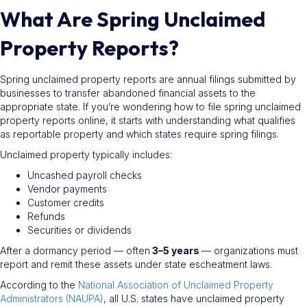
What Are Spring Unclaimed
Property Reports?
Spring unclaimed property reports are annual filings submitted by
businesses to transfer abandoned financial assets to the
appropriate state. If you’re wondering how to file spring unclaimed
property reports online, it starts with understanding what qualifies
as reportable property and which states require spring filings.
Unclaimed property typically includes:
Uncashed payroll checks
Vendor payments
Customer credits
Refunds
Securities or dividends
After a dormancy period — often
3–5 years
— organizations must
report and remit these assets under state escheatment laws.
According to the
National Association of Unclaimed Property
Administrators (NAUPA)
, all U.S. states have unclaimed property