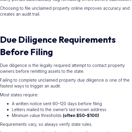
Choosing to file unclaimed property online improves accuracy and
creates an audit trail.
Due Diligence Requirements
Before Filing
Due diligence is the legally required attempt to contact property
owners before remitting assets to the state.
Failing to complete unclaimed property due diligence is one of the
fastest ways to trigger an audit.
Most states require:
A written notice sent 60–120 days before filing
Letters mailed to the owner’s last known address
Minimum value thresholds
(often $50–$100)
Requirements vary, so always verify state rules.