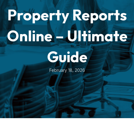
Property Reports
Online – Ultimate
Guide
February 18, 2026