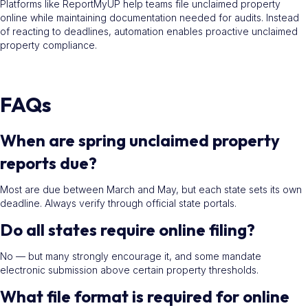
Platforms like ReportMyUP help teams file unclaimed property
online while maintaining documentation needed for audits. Instead
of reacting to deadlines, automation enables proactive unclaimed
property compliance.
FAQs
When are spring unclaimed property
reports due?
Most are due between March and May, but each state sets its own
deadline. Always verify through official state portals.
Do all states require online filing?
No — but many strongly encourage it, and some mandate
electronic submission above certain property thresholds.
What file format is required for online