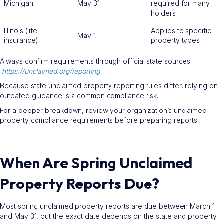
Michigan
May 31
required for many
holders
Illinois (life
Applies to specific
May 1
insurance)
property types
Always confirm requirements through official state sources:
https://unclaimed.org/reporting
Because state unclaimed property reporting rules differ, relying on
outdated guidance is a common compliance risk.
For a deeper breakdown, review your organization’s unclaimed
property compliance requirements before preparing reports.
When Are Spring Unclaimed
Property Reports Due?
Most spring unclaimed property reports are due between March 1
and May 31, but the exact date depends on the state and property