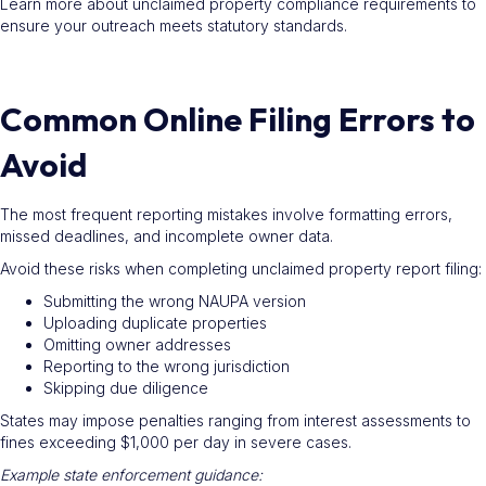
Learn more about unclaimed property compliance requirements to
ensure your outreach meets statutory standards.
Common Online Filing Errors to
Avoid
The most frequent reporting mistakes involve formatting errors,
missed deadlines, and incomplete owner data.
Avoid these risks when completing unclaimed property report filing:
Submitting the wrong NAUPA version
Uploading duplicate properties
Omitting owner addresses
Reporting to the wrong jurisdiction
Skipping due diligence
States may impose penalties ranging from interest assessments to
fines exceeding $1,000 per day in severe cases.
Example state enforcement guidance: